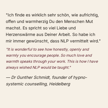
"Ich finde es wirklich sehr schön, wie aufrichtig,
offen und warmherzig Du den Menschen Mut
machst. Es spricht so viel Liebe und
Herzenswärme aus Deiner Arbeit. So habe ich
mir immer gewünscht, dass NLP vermittelt wird."
"It is wonderful to see how honestly, openly and
warmly you encourage people. So much love and
warmth speaks through your work. This is how I have
always wished NLP would be taught."
— Dr Gunther Schmidt, founder of hypno-
systemic counselling, Heidelberg