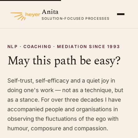
Anita
SOLUTION-FOCUSED PROCESSES
NLP · COACHING · MEDIATION SINCE 1993
May this path be easy?
Self-trust, self-efficacy and a quiet joy in
doing one's work — not as a technique, but
as a stance. For over three decades I have
accompanied people and organisations in
observing the fluctuations of the ego with
humour, composure and compassion.