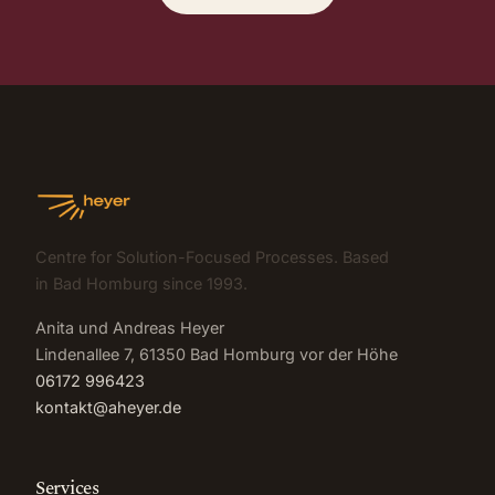
Centre for Solution-Focused Processes. Based
in Bad Homburg since 1993.
Anita und Andreas Heyer
Lindenallee 7, 61350 Bad Homburg vor der Höhe
06172 996423
kontakt@aheyer.de
Services