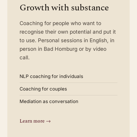
Growth with substance
Coaching for people who want to
recognise their own potential and put it
to use. Personal sessions in English, in
person in Bad Homburg or by video
call.
NLP coaching for individuals
Coaching for couples
Mediation as conversation
Learn more →