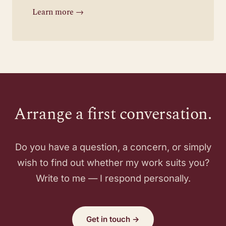
Learn more →
Arrange a first conversation.
Do you have a question, a concern, or simply
wish to find out whether my work suits you?
Write to me — I respond personally.
Get in touch →