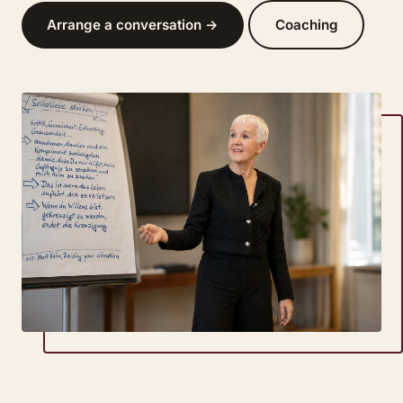
Arrange a conversation →
Coaching