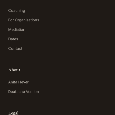
Coaching
For Organisations
Mediation
Dates
Contact
About
Anita Heyer
Deutsche Version
Legal