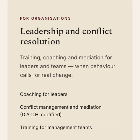
FOR ORGANISATIONS
Leadership and conflict
resolution
Training, coaching and mediation for
leaders and teams — when behaviour
calls for real change.
Coaching for leaders
Conflict management and mediation
(D.A.C.H. certified)
Training for management teams