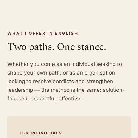
WHAT I OFFER IN ENGLISH
Two paths. One stance.
Whether you come as an individual seeking to
shape your own path, or as an organisation
looking to resolve conflicts and strengthen
leadership — the method is the same: solution-
focused, respectful, effective.
FOR INDIVIDUALS